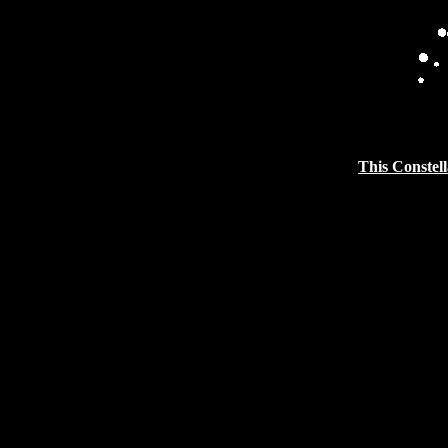
This Constell